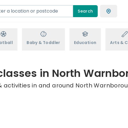
Search
otball
Baby & Toddler
Education
Arts & C
classes in North Warnb
 activities in and around North Warnborou