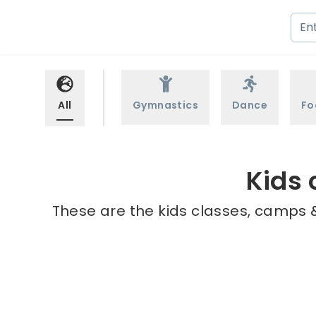
All
Gymnastics
Dance
Fo
Kids 
These are the kids classes, camps &