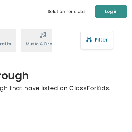
Solution for clubs
Log in
Filter
rafts
Music & Drama
Sports
Martial Arts
orough
gh that have listed on ClassForKids.