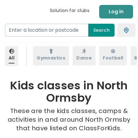
Solution for clubs
Log in
Search
All
Gymnastics
Dance
Football
B
Kids classes in North
Ormsby
These are the kids classes, camps &
activities in and around North Ormsby
that have listed on ClassForKids.