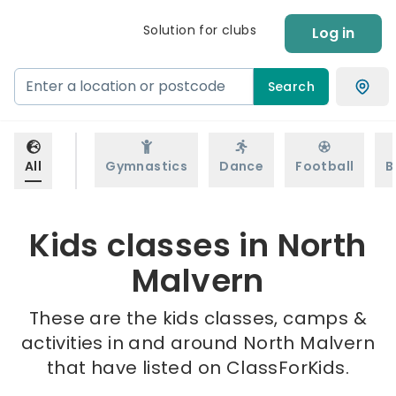
Solution for clubs
Log in
Search
All
Gymnastics
Dance
Football
B
Kids classes in North
Malvern
These are the kids classes, camps &
activities in and around North Malvern
that have listed on ClassForKids.