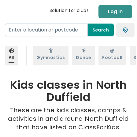
Solution for clubs
Log in
Search
All
Gymnastics
Dance
Football
B
Kids classes in North
Duffield
These are the kids classes, camps &
activities in and around North Duffield
that have listed on ClassForKids.