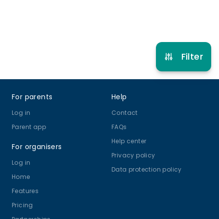
Refer other clubs
Filter
Footer
For parents
Help
Log in
Contact
Parent app
FAQs
Help center
For organisers
Privacy policy
Log in
Data protection policy
Home
Features
Pricing