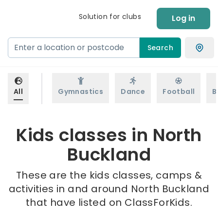
Solution for clubs
Log in
Search
All
Gymnastics
Dance
Football
B
Kids classes in North
Buckland
These are the kids classes, camps &
activities in and around North Buckland
that have listed on ClassForKids.