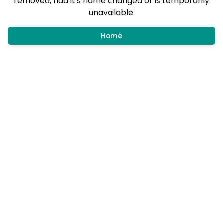
removed, had it's name changed or is temporarily
unavailable.
Home