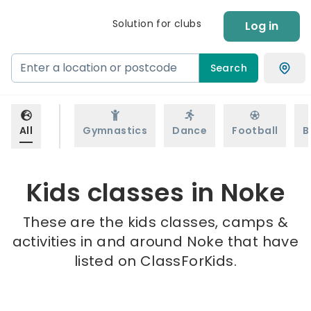
Solution for clubs
Log in
Search
All
Gymnastics
Dance
Football
B
Kids classes in Noke
These are the kids classes, camps &
activities in and around Noke that have
listed on ClassForKids.