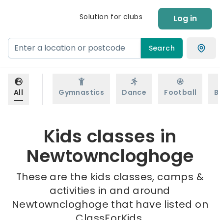
Solution for clubs
Log in
Search
All
Gymnastics
Dance
Football
B
Kids classes in
Newtowncloghoge
These are the kids classes, camps &
activities in and around
Newtowncloghoge that have listed on
ClassForKids.