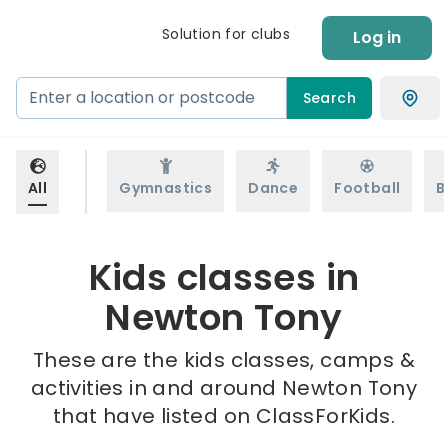
Solution for clubs
Log in
Search
All
Gymnastics
Dance
Football
B
Kids classes in
Newton Tony
These are the kids classes, camps &
activities in and around Newton Tony
that have listed on ClassForKids.