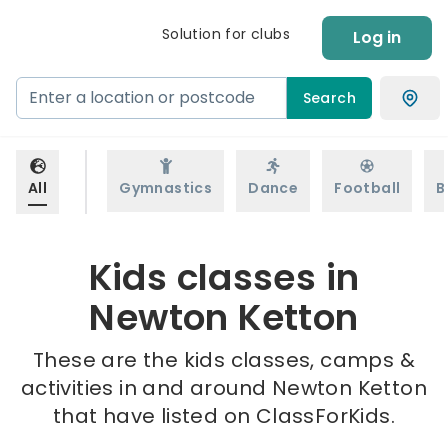
Solution for clubs
Log in
Search
All
Gymnastics
Dance
Football
B
Kids classes in
Newton Ketton
These are the kids classes, camps &
activities in and around Newton Ketton
that have listed on ClassForKids.