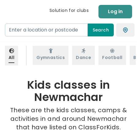
Solution for clubs
Log in
Search
All
Gymnastics
Dance
Football
B
Kids classes in
Newmachar
These are the kids classes, camps &
activities in and around Newmachar
that have listed on ClassForKids.