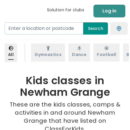
Solution for clubs
Log in
Search
All
Gymnastics
Dance
Football
B
Kids classes in
Newham Grange
These are the kids classes, camps &
activities in and around Newham
Grange that have listed on
ClassForKids.