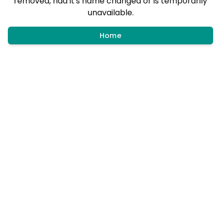
removed, had it's name changed or is temporarily
unavailable.
Home