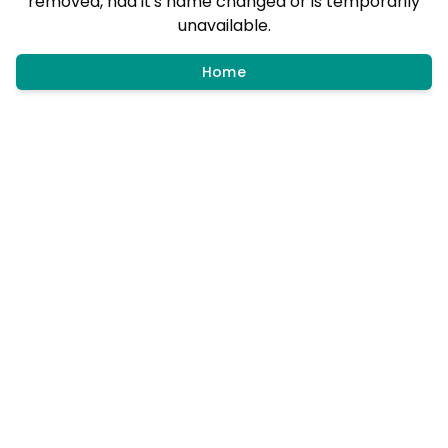
removed, had it's name changed or is temporarily
unavailable.
Home