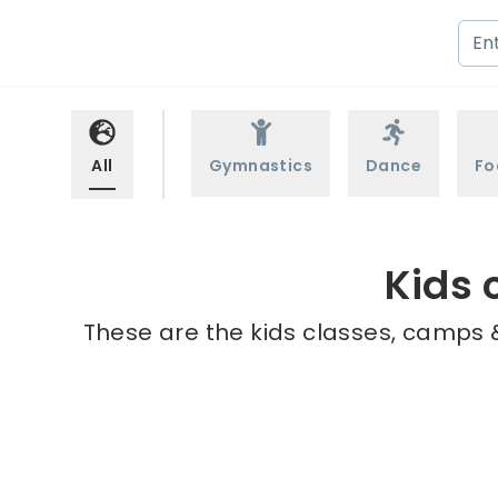
All
Gymnastics
Dance
Fo
Kids 
These are the kids classes, camps &