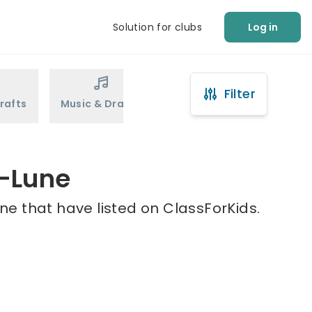
Solution for clubs
Log in
Filter
rafts
Music & Drama
Sports
Martial Arts
n-Lune
ne that have listed on ClassForKids.