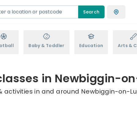
Search
otball
Baby & Toddler
Education
Arts & C
classes in Newbiggin-o
 activities in and around Newbiggin-on-Lu