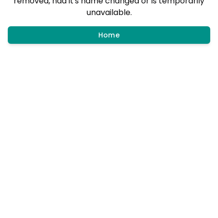
removed, had it's name changed or is temporarily
unavailable.
Home