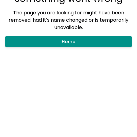
The page you are looking for might have been
removed, had it's name changed or is temporarily
unavailable.
Home