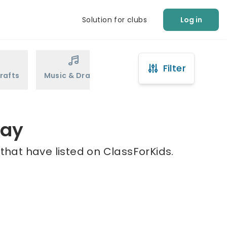
Solution for clubs
Log in
Filter
rafts
Music & Drama
Sports
Martial Arts
way
that have listed on ClassForKids.