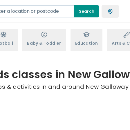
Search
otball
Baby & Toddler
Education
Arts & C
ds classes in New Gallo
s & activities in and around New Galloway 