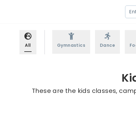
All
Gymnastics
Dance
Fo
Ki
These are the kids classes, camp