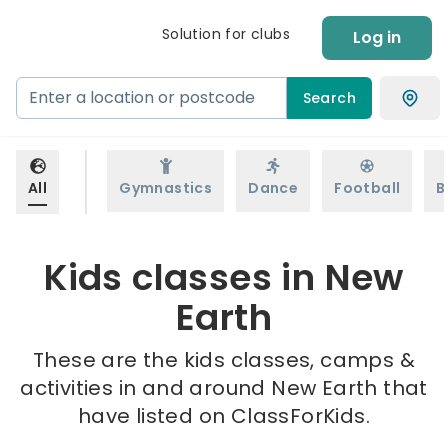
Solution for clubs
Log in
Search
All
Gymnastics
Dance
Football
B
Kids classes in New
Earth
These are the kids classes, camps &
activities in and around New Earth that
have listed on ClassForKids.