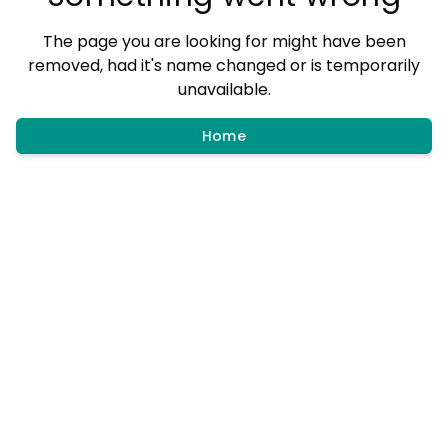
The page you are looking for might have been
removed, had it's name changed or is temporarily
unavailable.
Home