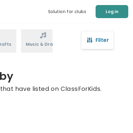
Solution for clubs
Log in
Filter
rafts
Music & Drama
Sports
Martial Arts
tby
that have listed on ClassForKids.