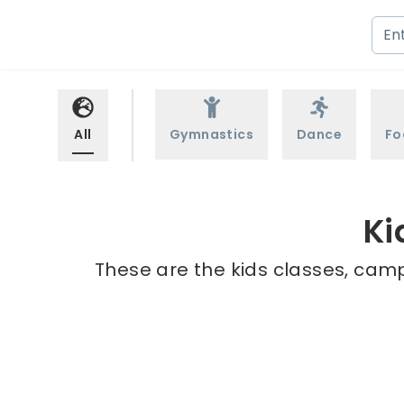
All
Gymnastics
Dance
Fo
Ki
These are the kids classes, camp