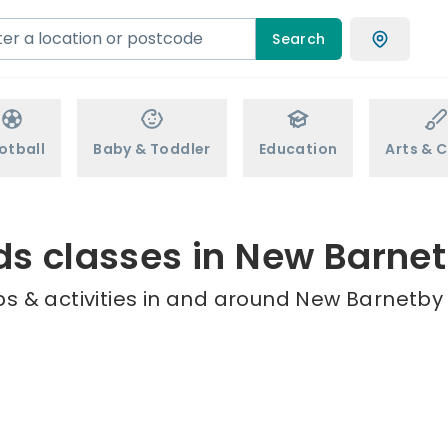
Search
otball
Baby & Toddler
Education
Arts & C
ds classes in New Barne
s & activities in and around New Barnetby 