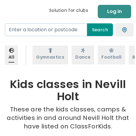
Solution for clubs
Log in
Search
All
Gymnastics
Dance
Football
B
Kids classes in Nevill
Holt
These are the kids classes, camps &
activities in and around Nevill Holt that
have listed on ClassForKids.