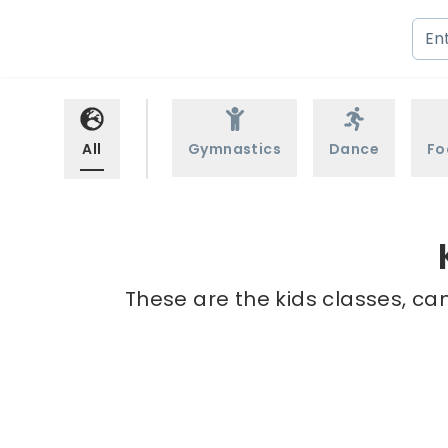
All
Gymnastics
Dance
Fo
These are the kids classes, ca