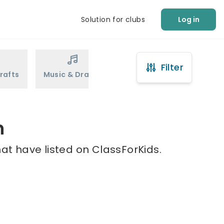
Solution for clubs
Log in
Filter
rafts
Music & Drama
Sports
Martial Arts
n
at have listed on ClassForKids.