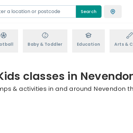
Search
otball
Baby & Toddler
Education
Arts & C
Kids classes in Nevendo
mps & activities in and around Nevendon th