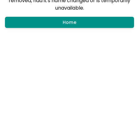
removed, had it's name changed or is temporarily
unavailable.
Home