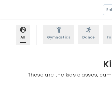
All
Gymnastics
Dance
Fo
K
These are the kids classes, camp