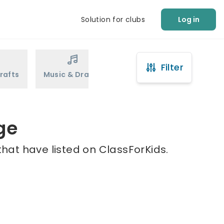
Solution for clubs
Log in
Filter
rafts
Music & Drama
Sports
Martial Arts
ge
that have listed on ClassForKids.