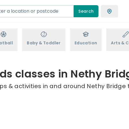
Search
otball
Baby & Toddler
Education
Arts & C
ids classes in Nethy Brid
s & activities in and around Nethy Bridge 