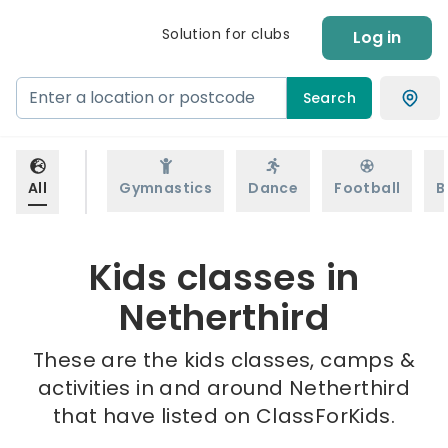
Solution for clubs
Log in
Search
All
Gymnastics
Dance
Football
B
Kids classes in
Netherthird
These are the kids classes, camps &
activities in and around Netherthird
that have listed on ClassForKids.