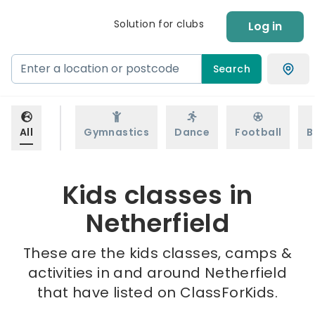
Solution for clubs
Log in
Search
All
Gymnastics
Dance
Football
B
Kids classes in
Netherfield
These are the kids classes, camps &
activities in and around Netherfield
that have listed on ClassForKids.