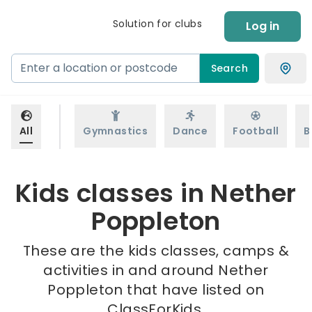
Solution for clubs
Log in
Search
All
Gymnastics
Dance
Football
B
Kids classes in Nether
Poppleton
These are the kids classes, camps &
activities in and around Nether
Poppleton that have listed on
ClassForKids.