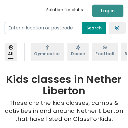
Solution for clubs
Log in
Search
All
Gymnastics
Dance
Football
B
Kids classes in Nether
Liberton
These are the kids classes, camps &
activities in and around Nether Liberton
that have listed on ClassForKids.