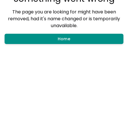
The page you are looking for might have been
removed, had it's name changed or is temporarily
unavailable.
Home