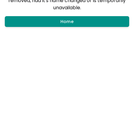
removed, had it's name changed or is temporarily
unavailable.
Home