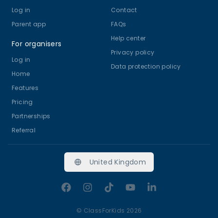
Log in
Contact
Parent app
FAQs
Help center
For organisers
Privacy policy
Log in
Data protection policy
Home
Features
Pricing
Partnerships
Referral
United Kingdom
Facebook
Instagram
TikTok
YouTube
LinkedIn
©
ClassForKids 2026