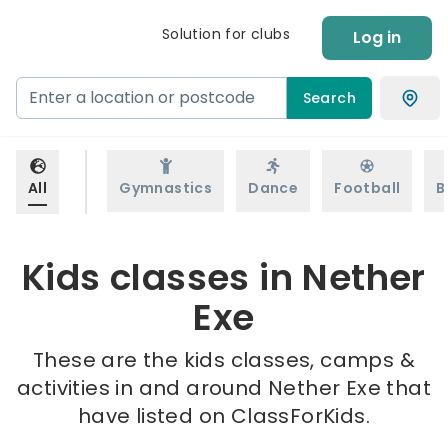
Solution for clubs
Log in
Search
All
Gymnastics
Dance
Football
B
Kids classes in Nether
Exe
These are the kids classes, camps &
activities in and around Nether Exe that
have listed on ClassForKids.