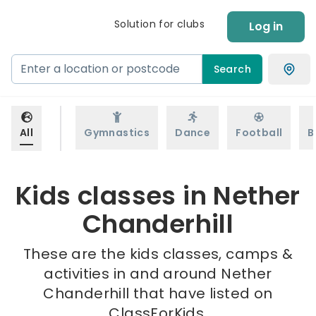
Solution for clubs
Log in
Search
All
Gymnastics
Dance
Football
B
Kids classes in Nether
Chanderhill
These are the kids classes, camps &
activities in and around Nether
Chanderhill that have listed on
ClassForKids.