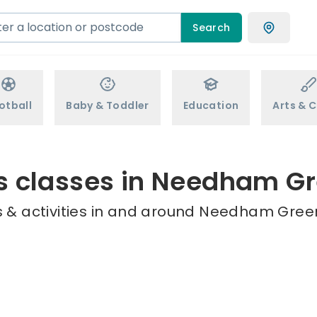
Search
otball
Baby & Toddler
Education
Arts & C
s classes in Needham G
 & activities in and around Needham Green