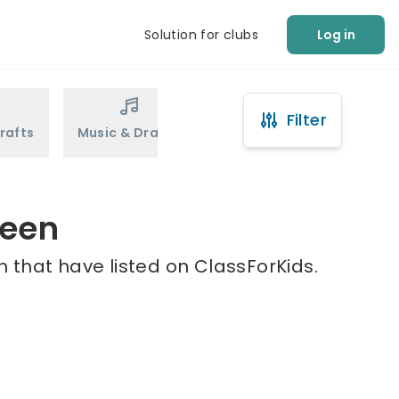
Solution for clubs
Log in
Filter
rafts
Music & Drama
Sports
Martial Arts
reen
 that have listed on ClassForKids.