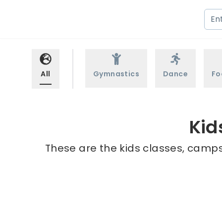
All
Gymnastics
Dance
Fo
Kid
These are the kids classes, camps