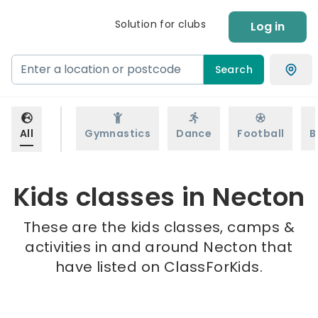
Solution for clubs
Log in
Search
All
Gymnastics
Dance
Football
B
Kids classes in Necton
These are the kids classes, camps &
activities in and around Necton that
have listed on ClassForKids.