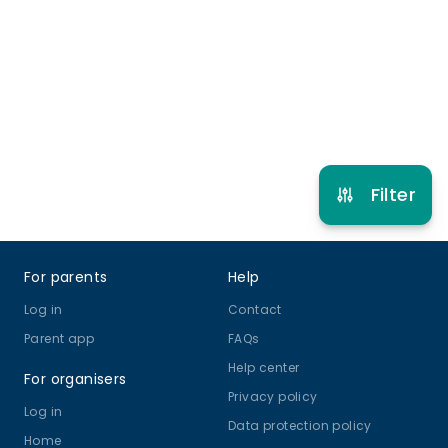
6 years to 16 years
Circus
View schedule
Filter
Footer
For parents
Help
Log in
Contact
Parent app
FAQs
Help center
For organisers
Privacy policy
Log in
Data protection policy
Home