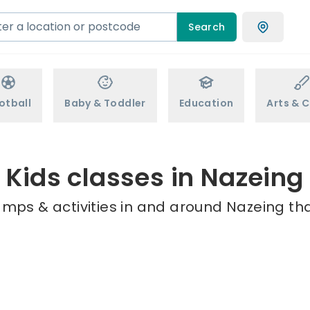
Search
otball
Baby & Toddler
Education
Arts & C
Kids classes in Nazeing
amps & activities in and around Nazeing tha