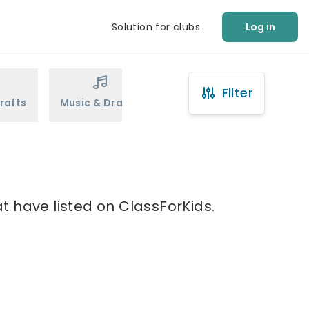
Solution for clubs
Log in
Filter
rafts
Music & Drama
Sports
Martial Arts
t have listed on ClassForKids.