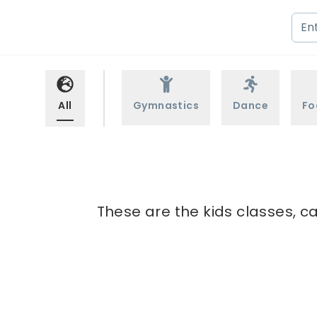
All
Gymnastics
Dance
Fo
These are the kids classes, c