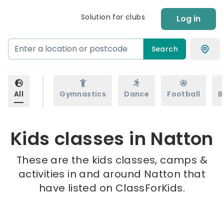
Solution for clubs
Log in
Search
All
Gymnastics
Dance
Football
B
Kids classes in Natton
These are the kids classes, camps &
activities in and around Natton that
have listed on ClassForKids.