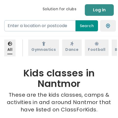
Solution for clubs
Log in
Search
All
Gymnastics
Dance
Football
B
Kids classes in
Nantmor
These are the kids classes, camps &
activities in and around Nantmor that
have listed on ClassForKids.