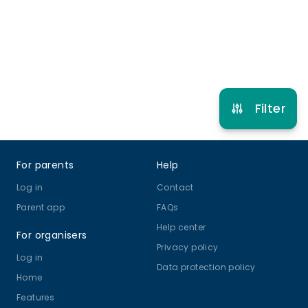
Refer other clubs
Filter
Footer
For parents
Help
Log in
Contact
Parent app
FAQs
Help center
For organisers
Privacy policy
Log in
Data protection policy
Home
Features