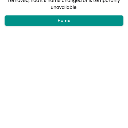
removed, had it's name changed or is temporarily
unavailable.
Home