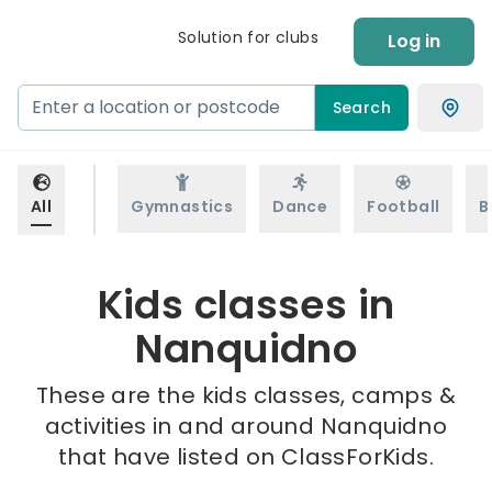
Solution for clubs
Log in
Search
All
Gymnastics
Dance
Football
B
Kids classes in
Nanquidno
These are the kids classes, camps &
activities in and around Nanquidno
that have listed on ClassForKids.