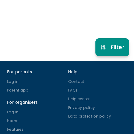
Refer other clubs
Filter
Footer
For parents
Help
Log in
Contact
Parent app
FAQs
Help center
For organisers
Privacy policy
Log in
Data protection policy
Home
Features