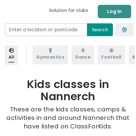
Solution for clubs
Log in
Search
All
Gymnastics
Dance
Football
B
Kids classes in
Nannerch
These are the kids classes, camps &
activities in and around Nannerch that
have listed on ClassForKids.