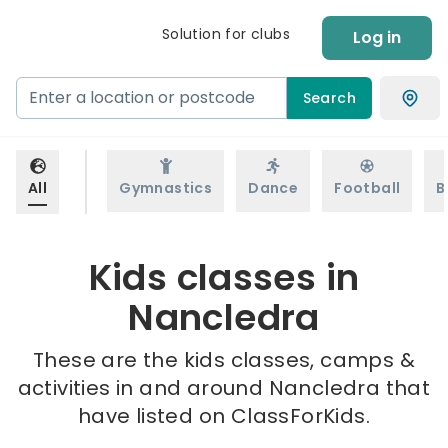
Solution for clubs
Log in
Search
All
Gymnastics
Dance
Football
B
Kids classes in
Nancledra
These are the kids classes, camps &
activities in and around Nancledra that
have listed on ClassForKids.