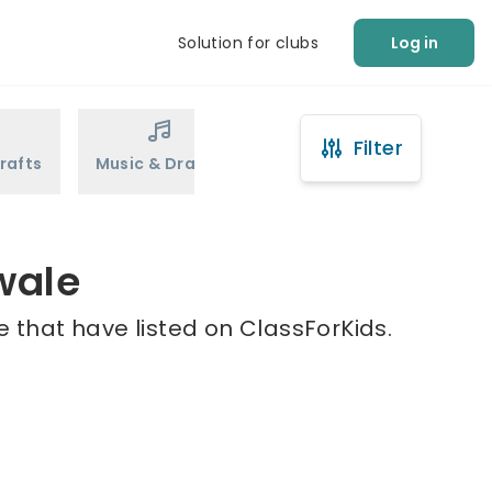
Solution for clubs
Log in
Filter
rafts
Music & Drama
Sports
Martial Arts
wale
 that have listed on ClassForKids.