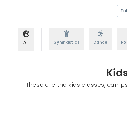
All
Gymnastics
Dance
Fo
Kid
These are the kids classes, camps