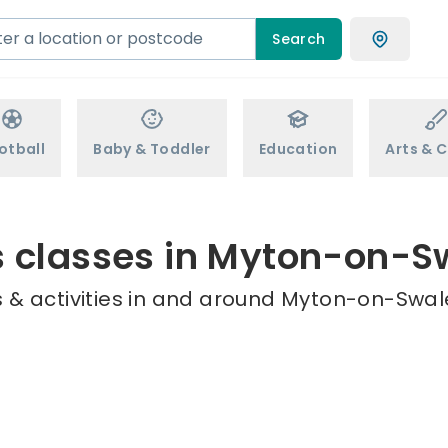
Search
otball
Baby & Toddler
Education
Arts & C
s classes in Myton-on-S
 & activities in and around Myton-on-Swale