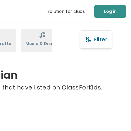
Solution for clubs
Log in
Filter
rafts
Music & Drama
Sports
Martial Arts
rian
that have listed on ClassForKids.