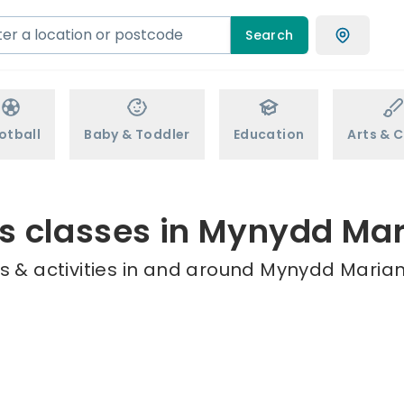
Search
otball
Baby & Toddler
Education
Arts & C
s classes in Mynydd Ma
s & activities in and around Mynydd Marian 