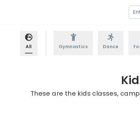
All
Gymnastics
Dance
Fo
Kid
These are the kids classes, camp