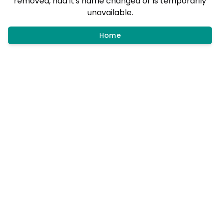
removed, had it's name changed or is temporarily
unavailable.
Home