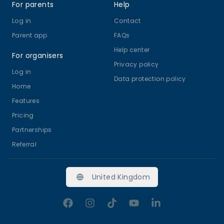
For parents
Help
Log in
Contact
Parent app
FAQs
Help center
For organisers
Privacy policy
Log in
Data protection policy
Home
Features
Pricing
Partnerships
Referral
United Kingdom
Facebook
Instagram
TikTok
YouTube
LinkedIn