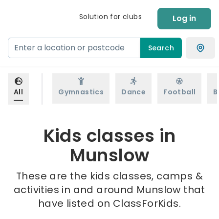
Solution for clubs
Log in
Search
All
Gymnastics
Dance
Football
B
Kids classes in
Munslow
These are the kids classes, camps &
activities in and around Munslow that
have listed on ClassForKids.