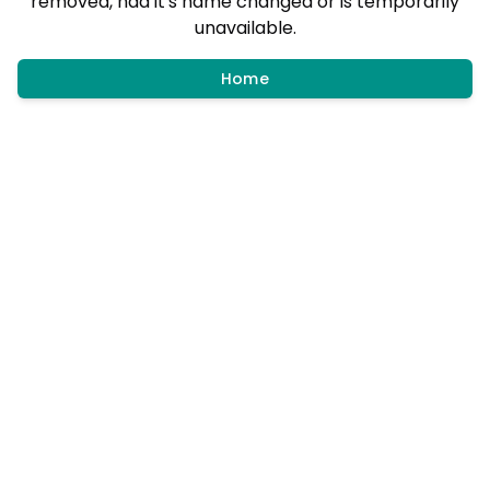
removed, had it's name changed or is temporarily
unavailable.
Home