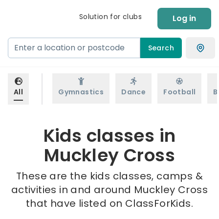
Solution for clubs
Log in
Search
All
Gymnastics
Dance
Football
B
Kids classes in
Muckley Cross
These are the kids classes, camps &
activities in and around Muckley Cross
that have listed on ClassForKids.