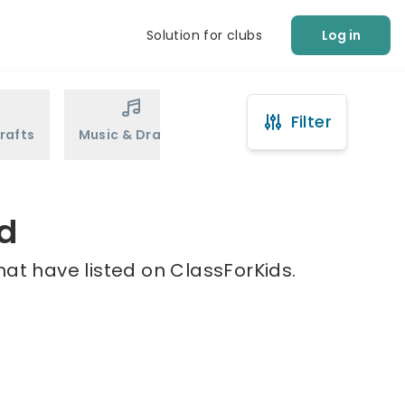
Solution for clubs
Log in
Filter
rafts
Music & Drama
Sports
Martial Arts
rd
hat have listed on ClassForKids.