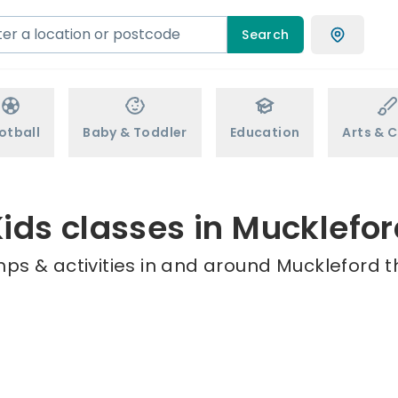
Search
otball
Baby & Toddler
Education
Arts & C
ids classes in Mucklefo
ps & activities in and around Muckleford t