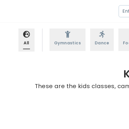
All
Gymnastics
Dance
Fo
K
These are the kids classes, cam