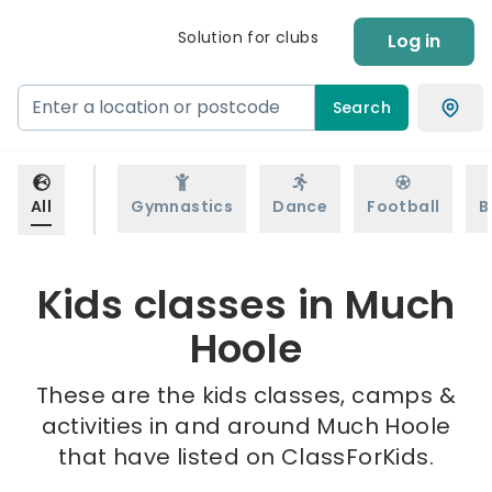
Solution for clubs
Log in
Search
All
Gymnastics
Dance
Football
B
Kids classes in Much
Hoole
These are the kids classes, camps &
activities in and around Much Hoole
that have listed on ClassForKids.